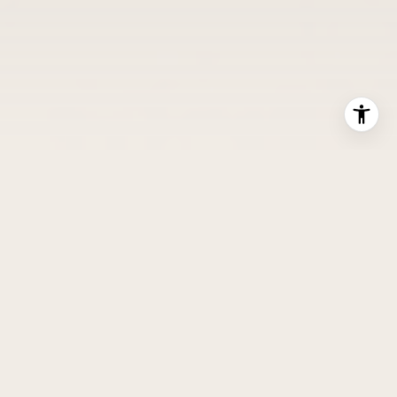
YOUR DEDICATED ADVISOR IN EVERY MOVE
WE ARE HORIZON HOME
GROUP
From city skyline to mountain horizon, we