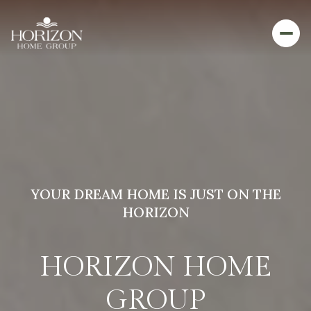
YOUR DREAM HOME IS JUST ON THE
HORIZON
HORIZON HOME
GROUP