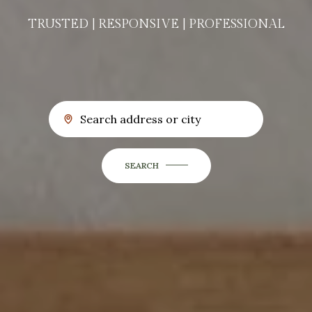
TRUSTED | RESPONSIVE | PROFESSIONAL
SEARCH