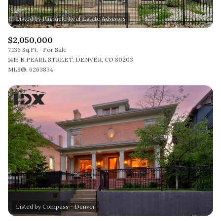
$2,050,000
7,136 Sq.Ft.
For Sale
1415 N PEARL STREET, DENVER, CO 80203
MLS®: 6263834