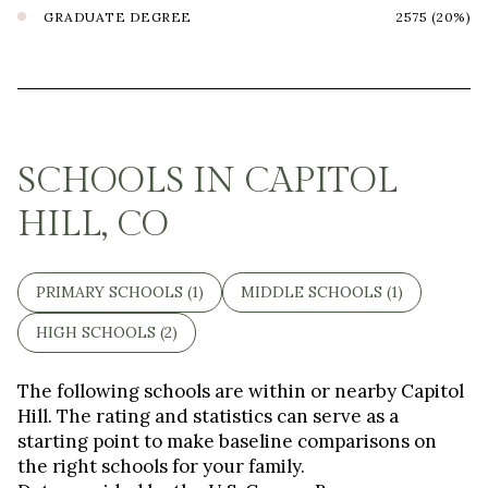
GRADUATE DEGREE
2575 (20%)
SCHOOLS IN CAPITOL
HILL, CO
PRIMARY SCHOOLS (
1
)
MIDDLE SCHOOLS (
1
)
HIGH SCHOOLS (
2
)
The following schools are within or nearby Capitol
Hill. The rating and statistics can serve as a
starting point to make baseline comparisons on
the right schools for your family.