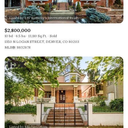
$2,800,000
10 bd
6.5 ba
13,110 Sq.Ft.
Sold
1350 N LOGAN STREET, DENVER, CO 80203
MLS®: 8632678