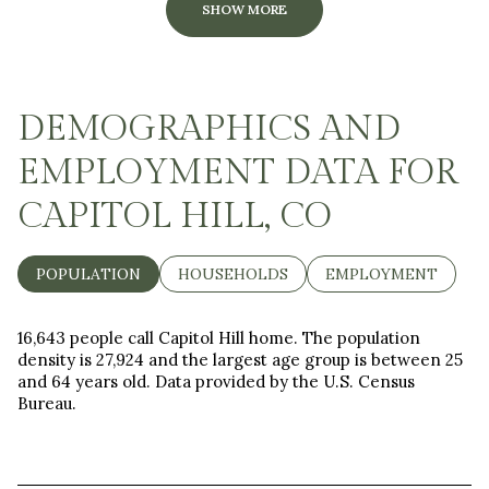
SHOW MORE
DEMOGRAPHICS AND
EMPLOYMENT DATA FOR
CAPITOL HILL, CO
POPULATION
HOUSEHOLDS
EMPLOYMENT
16,643 people call Capitol Hill home. The population
density is 27,924 and the largest age group is
between 25
and 64 years old.
Data provided by the U.S. Census
Bureau.