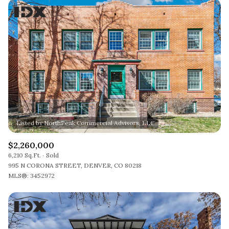
$2,260,000
6,210 Sq.Ft.
Sold
995 N CORONA STREET, DENVER, CO 80218
MLS®: 3452972