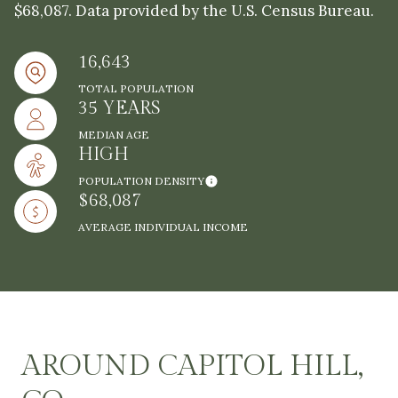
$68,087. Data provided by the U.S. Census Bureau.
16,643
TOTAL POPULATION
35 YEARS
MEDIAN AGE
HIGH
POPULATION DENSITY
$68,087
AVERAGE INDIVIDUAL INCOME
AROUND CAPITOL HILL,