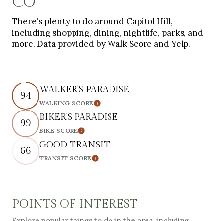
CO
There's plenty to do around Capitol Hill,
including shopping, dining, nightlife, parks, and
more. Data provided by Walk Score and Yelp.
WALKER'S PARADISE
94
WALKING SCORE
Learn More
BIKER'S PARADISE
99
BIKE SCORE
Learn More
GOOD TRANSIT
66
TRANSIT SCORE
Learn More
POINTS OF INTEREST
Explore popular things to do in the area, including