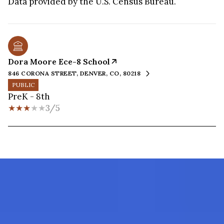
Dora Moore Ece-8 School
846 CORONA STREET, DENVER, CO, 80218
PUBLIC
PreK - 8th
3/5