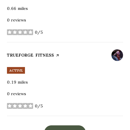
0.66
miles
0 reviews
0/5
stars
VISIT THE
TRUEFORGE FITNESS
PAGE ON YELP
ACTIVE
0.19
miles
0 reviews
0/5
stars