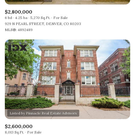
$2,800,000
6 bd
4.25 ba
5,270 Sq.Ft.
For Sale
929 N PEARL STREET, DENVER, CO 80203
MLS®: 4892489
$2,600,000
8,013 Sq.Ft.
For Sale