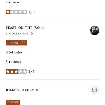
1 review
1/5
stars
VISIT THE
FEAST ON THE FAX
PAGE ON YELP
E COLFAX AVE
SEARCH
ON GOOGLE MAPS
DINING · $$
0.54
miles
5 reviews
3/5
stars
VISIT THE
JOLLY'S BAKERY
PAGE ON YELP
DINING