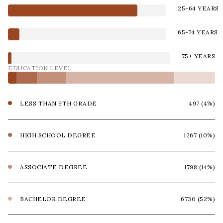
25-64 YEARS
65-74 YEARS
75+ YEARS
EDUCATION LEVEL
LESS THAN 9TH GRADE
497 (4%)
HIGH SCHOOL DEGREE
1267 (10%)
ASSOCIATE DEGREE
1798 (14%)
BACHELOR DEGREE
6730 (52%)