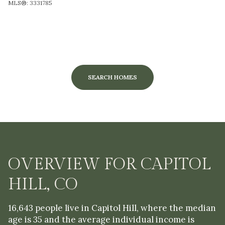
MLS®: 3331785
SEARCH HOMES
OVERVIEW FOR CAPITOL
HILL, CO
16,643 people live in Capitol Hill, where the median
age is 35 and the average individual income is