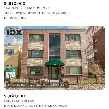
$1,940,000
6 bd
3.25 ba
3,970 Sq.Ft.
Sold
747 N DOWNING STREET, DENVER, CO 80218
MLS®: 8459947
$1,850,000
8,557 Sq.Ft.
For Sale
1260 N LOGAN STREET, DENVER, CO 80203