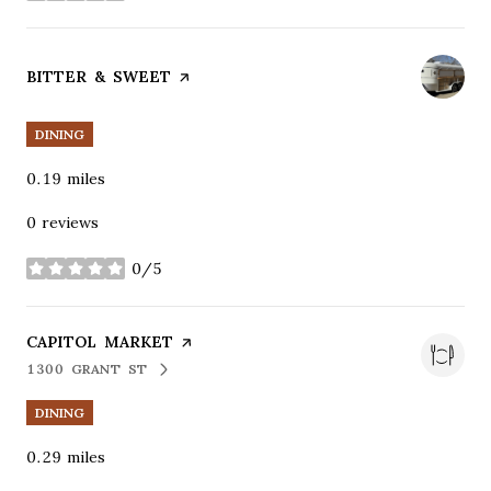
VISIT THE
BITTER & SWEET
PAGE ON YELP
DINING
0.19
miles
0 reviews
0/5
stars
VISIT THE
CAPITOL MARKET
PAGE ON YELP
1300 GRANT ST
SEARCH
ON GOOGLE MAPS
DINING
0.29
miles