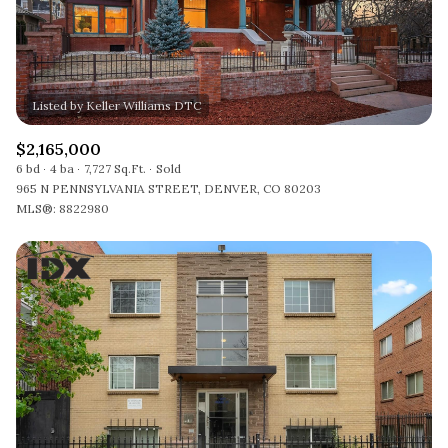
$2,165,000
6 bd
4 ba
7,727 Sq.Ft.
Sold
965 N PENNSYLVANIA STREET, DENVER, CO 80203
MLS®: 8822980