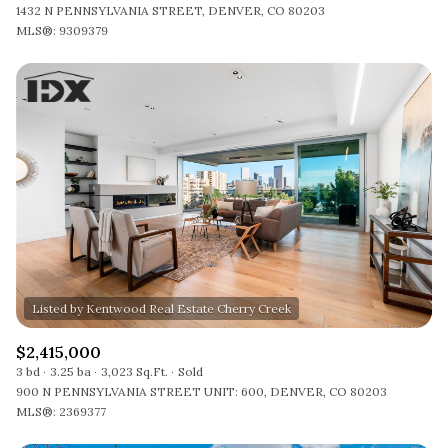
1432 N PENNSYLVANIA STREET, DENVER, CO 80203
MLS®: 9309379
$2,415,000
3 bd
3.25 ba
3,023 Sq.Ft.
Sold
900 N PENNSYLVANIA STREET UNIT: 600, DENVER, CO 80203
MLS®: 2369377