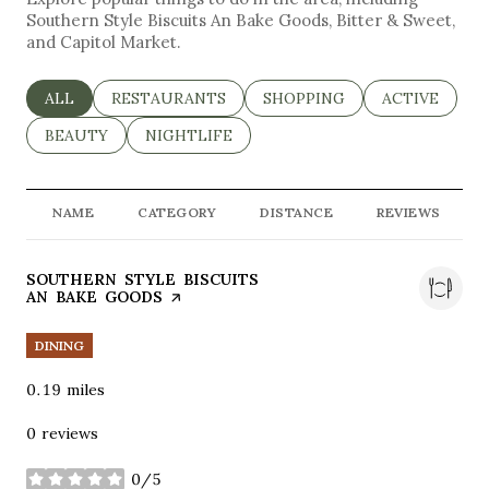
Southern Style Biscuits An Bake Goods, Bitter & Sweet,
and Capitol Market.
SEARCH BUSINESSES RELATED TO
ALL
SEARCH BUSINESSES RELATED TO
RESTAURANTS
SEARCH BUSINESSES RELAT
SHOPPING
SEARCH BUSI
ACTIVE
SEARCH BUSINESSES RELATED TO
BEAUTY
SEARCH BUSINESSES RELATED TO
NIGHTLIFE
NAME
CATEGORY
DISTANCE
REVIEWS
VISIT THE
SOUTHERN STYLE BISCUITS
AN BAKE GOODS
PAGE ON YELP
DINING
0.19
miles
0 reviews
0/5
stars