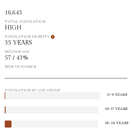
16,643
TOTAL POPULATION
HIGH
POPULATION DENSITY
35 YEARS
MEDIAN AGE
57 / 43%
MEN VS WOMEN
POPULATION BY AGE GROUP
0-9 YEARS
10-17 YEARS
18-24 YEARS