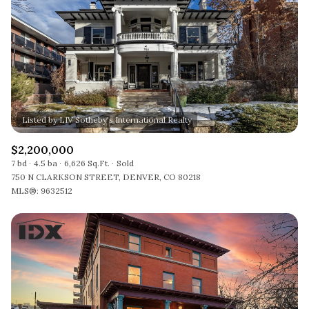
$2,200,000
7 bd
4.5 ba
6,626 Sq.Ft.
Sold
750 N CLARKSON STREET, DENVER, CO 80218
MLS®: 9632512