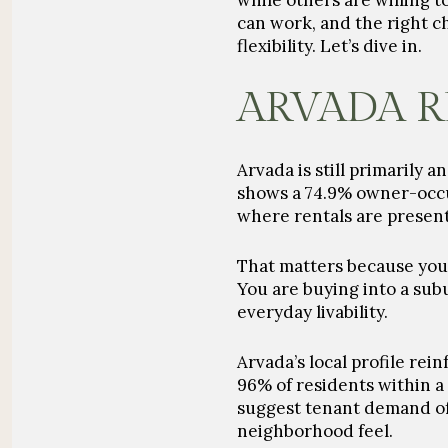
while others are willing 
can work, and the right 
flexibility. Let’s dive in.
ARVADA R
Arvada is still primarily 
shows a 74.9% owner-occup
where rentals are presen
That matters because you 
You are buying into a subu
everyday livability.
Arvada’s local profile rei
96% of residents within a 
suggest tenant demand oft
neighborhood feel.