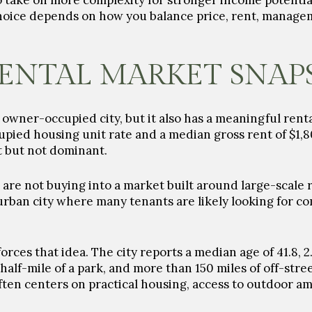
to take on more complexity for stronger income potential
choice depends on how you balance price, rent, manage
ENTAL MARKET SNAP
an owner-occupied city, but it also has a meaningful ren
ied housing unit rate and a median gross rent of $1,80
t but not dominant.
are not buying into a market built around large-scale 
rban city where many tenants are likely looking for com
nforces that idea. The city reports a median age of 41.8,
half-mile of a park, and more than 150 miles of off-stree
en centers on practical housing, access to outdoor am