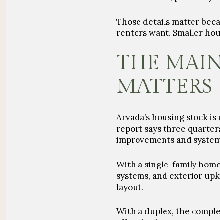
Those details matter beca
renters want. Smaller hou
THE MAI
MATTERS
Arvada’s housing stock is 
report says three quarter
improvements and systems
With a single-family home
systems, and exterior upk
layout.
With a duplex, the comple