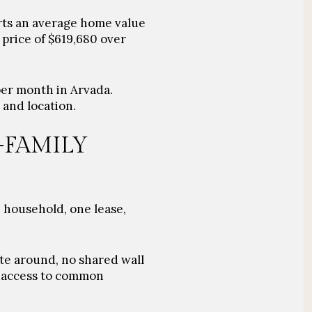
rts an average home value
 price of $619,680 over
per month in Arvada.
 and location.
-FAMILY
e household, one lease,
te around, no shared wall
r access to common