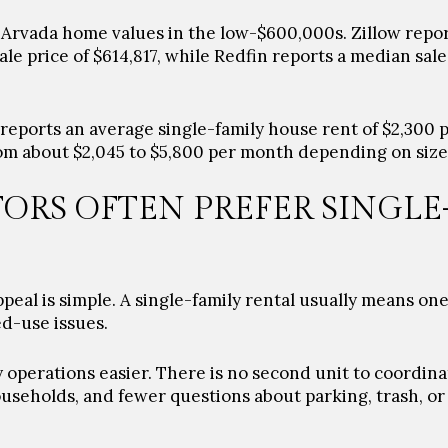
 Arvada home values in the low-$600,000s. Zillow repo
ale price of $614,817, while Redfin reports a median sale
w reports an average single-family house rent of $2,300 
om about $2,045 to $5,800 per month depending on size
ORS OFTEN PREFER SINGLE
peal is simple. A single-family rental usually means on
d-use issues.
operations easier. There is no second unit to coordina
seholds, and fewer questions about parking, trash, o