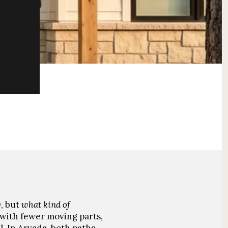
y
, but
what kind of
 with fewer moving parts,