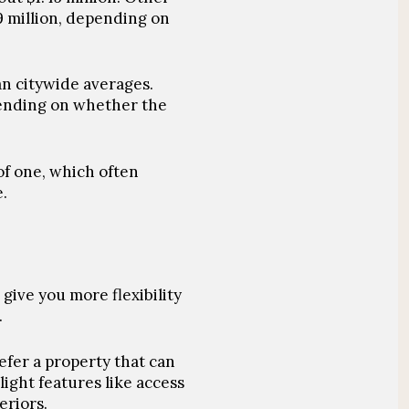
9 million, depending on
an citywide averages.
pending on whether the
of one, which often
.
 give you more flexibility
.
efer a property that can
ight features like access
eriors.