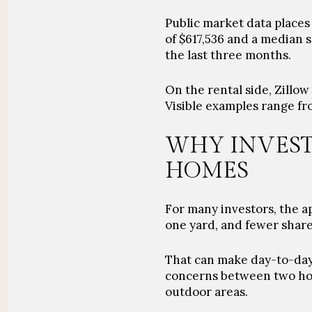
Public market data places
of $617,536 and a median s
the last three months.
On the rental side, Zillo
Visible examples range fr
WHY INVEST
HOMES
For many investors, the ap
one yard, and fewer share
That can make day-to-day 
concerns between two hou
outdoor areas.