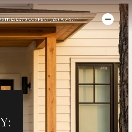
NITIES
LET'S CONNECT
(720) 766-5577
Y: