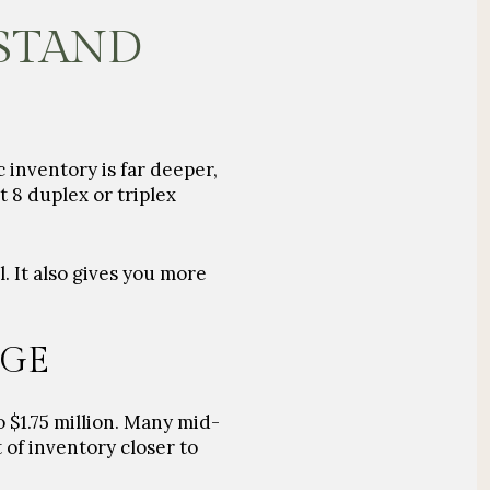
 STAND
 inventory is far deeper,
 8 duplex or triplex
. It also gives you more
NGE
 $1.75 million. Many mid-
of inventory closer to