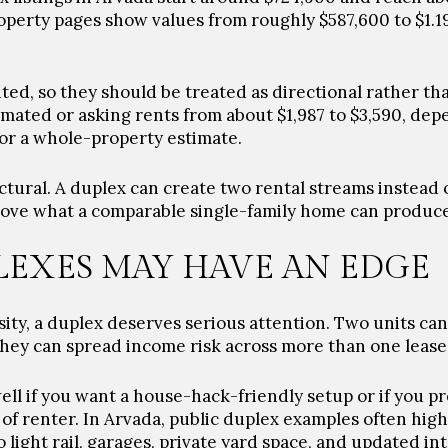
operty pages show values from roughly $587,600 to $1.1
ted, so they should be treated as directional rather th
mated or asking rents from about $1,987 to $3,590, de
or a whole-property estimate.
ctural. A duplex can create two rental streams instead 
above what a comparable single-family home can produce
EXES MAY HAVE AN EDGE
sity, a duplex deserves serious attention. Two units can
 they can spread income risk across more than one lease
ll if you want a house-hack-friendly setup or if you pr
of renter. In Arvada, public duplex examples often highl
 light rail, garages, private yard space, and updated int