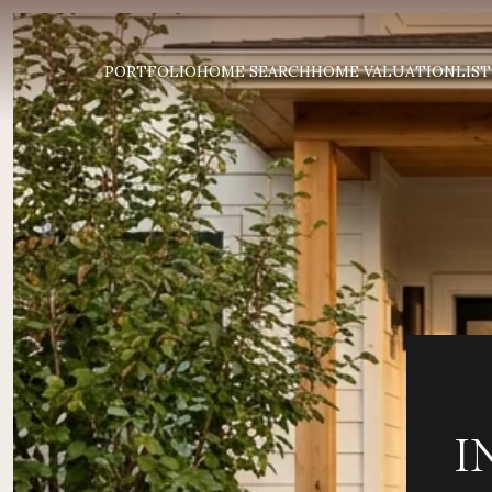
PORTFOLIO
HOME SEARCH
HOME VALUATION
LIST
I