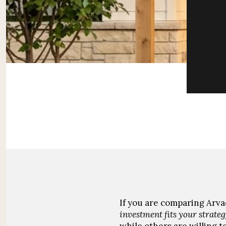
If you are comparing Arvad
investment fits your strateg