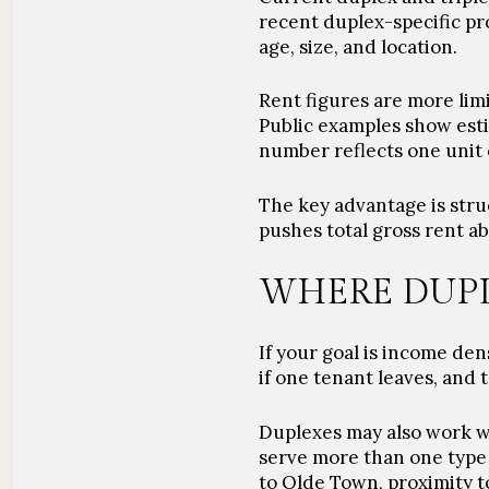
recent duplex-specific pr
age, size, and location.
Rent figures are more limi
Public examples show esti
number reflects one unit 
The key advantage is stru
pushes total gross rent 
WHERE DUPL
If your goal is income den
if one tenant leaves, and
Duplexes may also work we
serve more than one type 
to Olde Town, proximity to