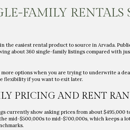
LE-FAMILY RENTALS
 the easiest rental product to source in Arvada. Public
wing about 360 single-family listings compared with just
u more options when you are trying to underwrite a deal
lexibility if you want to exit later.
ILY PRICING AND RENT RA
ngs currently show asking prices from about $495,000 to
the mid-$500,000s to mid-$700,000s, which keeps a lot 
enchmarks.