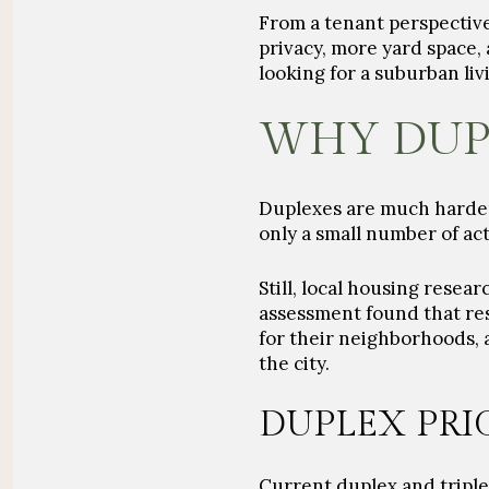
From a tenant perspective
privacy, more yard space, 
looking for a suburban li
WHY DUP
Duplexes are much harder 
only a small number of act
Still, local housing resea
assessment found that re
for their neighborhoods, 
the city.
DUPLEX PRI
Current duplex and triple