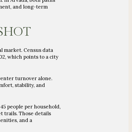
. In Arvada, both paths
ment, and long-term
SHOT
tal market. Census data
2, which points to a city
renter turnover alone.
fort, stability, and
 2.45 people per household,
t trails. Those details
enities, and a