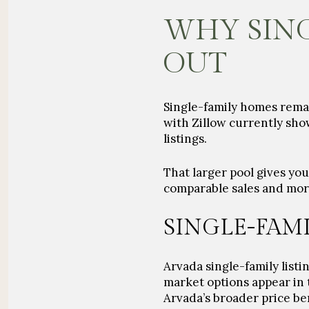
WHY SING
OUT
Single-family homes remain
with Zillow currently sho
listings.
That larger pool gives yo
comparable sales and more f
SINGLE-FAM
Arvada single-family listi
market options appear in 
Arvada’s broader price b