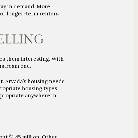
stay in demand. More
 for longer-term renters
ELLING
kes them interesting. With
instream one.
et. Arvada’s housing needs
ropriate housing types
ppropriate anywhere in
ut $1.45 million. Other