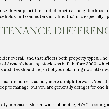
use they support the kind of practical, neighborhood-
seholds and commuters may find that mix especially ap
NTENANCE DIFFEREN
older overall, and that affects both property types. The
s of Arvada’s housing stock was built before 2000, whic
 updates should be part of your planning no matter wh
, maintenance is usually more straightforward. You still
eep to manage, but you are generally doing it for one 
xity increases. Shared walls, plumbing, HVAC, roofing, 