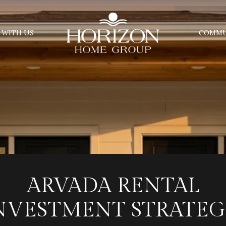
 WITH US
COMMU
ARVADA RENTAL
NVESTMENT STRATEG