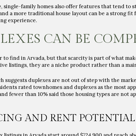
, single-family homes also offer features that tend to 
and a more traditional house layout can be a strong fit
ving experience.
LEXES CAN BE COMP
to find in Arvada, but that scarcity is part of what ma
ive listings, they are a niche product rather than a ma
rch suggests duplexes are not out of step with the mark
sidents rated townhomes and duplexes as the most app
and fewer than 10% said those housing types are not a
CING AND RENT POTENTIAL
x listings in Arvada start around $724,900 and reach abo