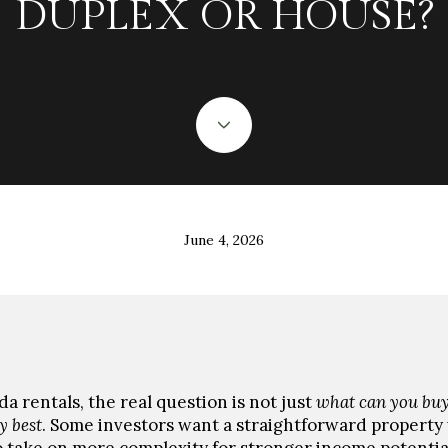
DUPLEX OR HOUSE?
June 4, 2026
a rentals, the real question is not just
what can you bu
y best
. Some investors want a straightforward property