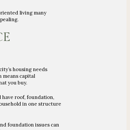
oriented living many
pealing.
CE
 city’s housing needs
h means capital
at you buy.
 have roof, foundation,
household in one structure
and foundation issues can