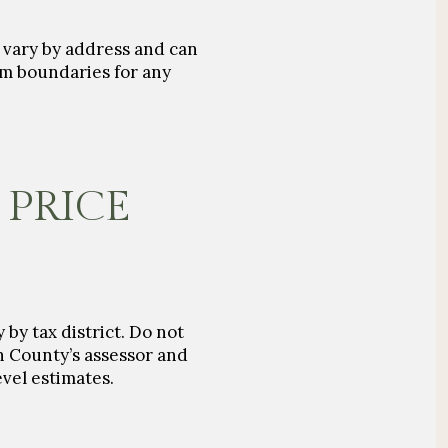
s vary by address and can
rm boundaries for any
 PRICE
 by tax district. Do not
on County’s assessor and
evel estimates.