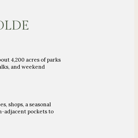
 OLDE
bout
4,200 acres of parks
walks, and weekend
es, shops, a seasonal
n-adjacent pockets to