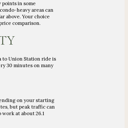
 points in some
 condo-heavy areas can
ar above. Your choice
 price comparison.
ITY
to Union Station ride is
very 30 minutes on many
nding on your starting
utes
, but peak traffic can
to work at about
26.1