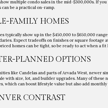
show multiple condo sales in the mid-$300,000s. If you a
 can be a practical on-ramp.
LE-FAMILY HOMES
es typically show up in the
$450,000 to $650,000
range,
aries. Expect tradeoffs on finishes or square footage a
riced homes can be tight, so be ready to act when a fit 
ER-PLANNED OPTIONS
ties like Candelas and parts of Arvada West, newer si
le with size, lot, and builder upgrades. Many of these
 which can boost lifestyle value but also add monthly 
NVER CONTRAST