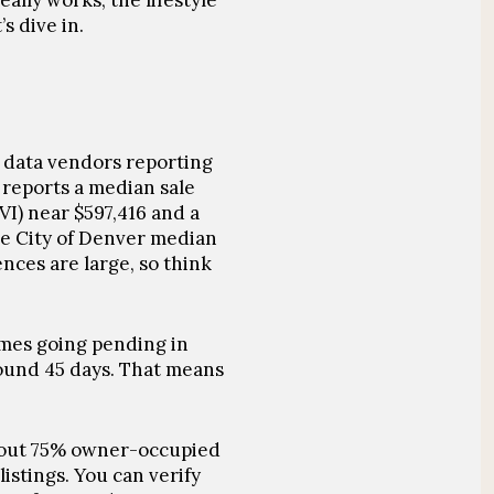
ally works, the lifestyle
s dive in.
t data vendors reporting
 reports a median sale
VI) near
$597,416
and a
the City of Denver median
ces are large, so think
mes going pending in
ound 45 days
. That means
bout
75% owner-occupied
istings. You can verify