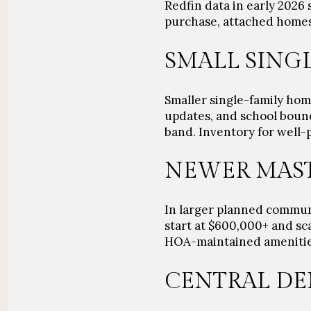
Redfin data in early 2026 
purchase, attached homes
SMALL SING
Smaller single-family hom
updates, and school bound
band. Inventory for well-p
NEWER MAST
In larger planned communi
start at
$600,000+
and sca
HOA-maintained amenities,
CENTRAL DE