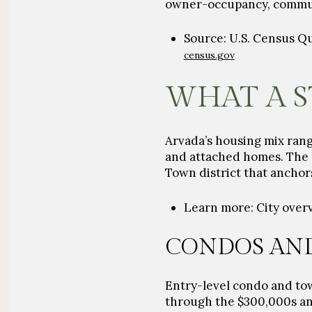
owner-occupancy, commute 
Source: U.S. Census Q
census.gov
WHAT A S
Arvada’s housing mix ran
and attached homes. The c
Town district that anchor
Learn more: City over
CONDOS AN
Entry-level condo and t
through the
$300,000s
an