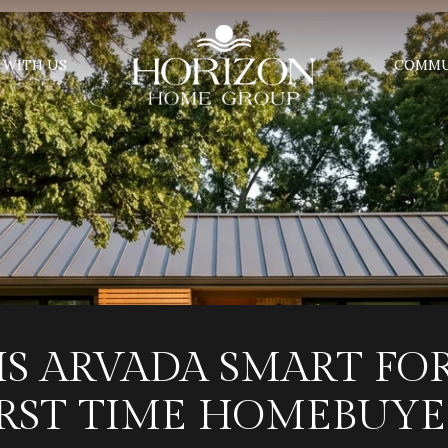
 WITH US
COMMU
IS ARVADA SMART FO
IRST TIME HOMEBUYE