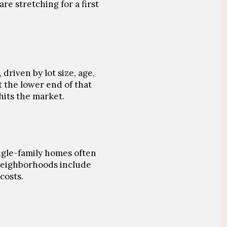
re stretching for a first
 driven by lot size, age,
t the lower end of that
hits the market.
ngle-family homes often
 neighborhoods include
costs.