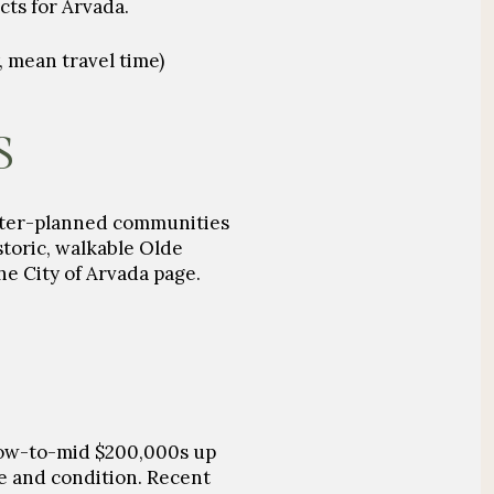
cts for Arvada.
 mean travel time)
S
aster-planned communities
storic, walkable Olde
he City of Arvada page.
low-to-mid
$200,000s
up
e and condition. Recent