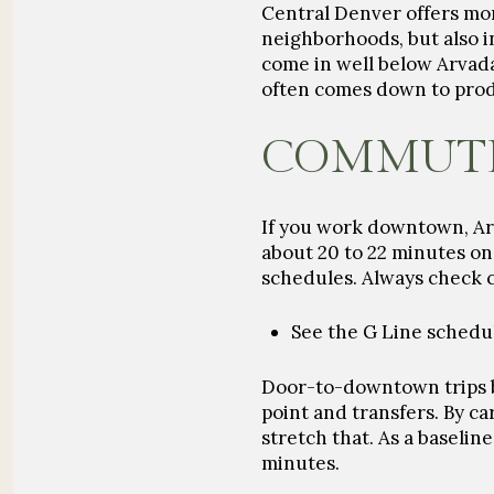
Central Denver offers mo
neighborhoods, but also 
come in well below Arvad
often comes down to produ
COMMUTE 
If you work downtown, Arv
about
20 to 22 minutes
on 
schedules. Always check c
See the G Line sched
Door-to-downtown trips 
point and transfers. By ca
stretch that. As a baseli
minutes
.