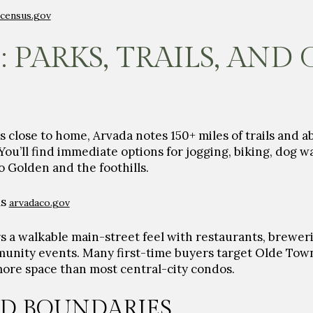
census.gov
: PARKS, TRAILS, AND
s close to home, Arvada notes
150+ miles of trails
and a
You’ll find immediate options for jogging, biking, dog 
to Golden and the foothills.
ls
arvadaco.gov
 a walkable main-street feel with restaurants, breweri
unity events. Many first-time buyers target Olde Tow
more space than most central-city condos.
D BOUNDARIES