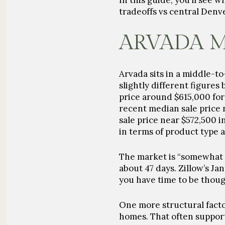
In this guide, you’ll see 
tradeoffs vs central Denve
ARVADA 
Arvada sits in a middle-t
slightly different figure
price around
$615,000
for
recent median sale price
sale price near
$572,500
i
in terms of product type 
The market is “somewhat 
about
47 days
. Zillow’s J
you have time to be though
One more structural facto
homes. That often supports