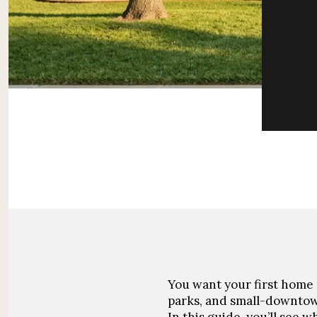
You want your first home 
parks, and small-downtow