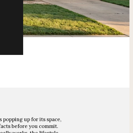
 popping up for its space,
acts before you commit.