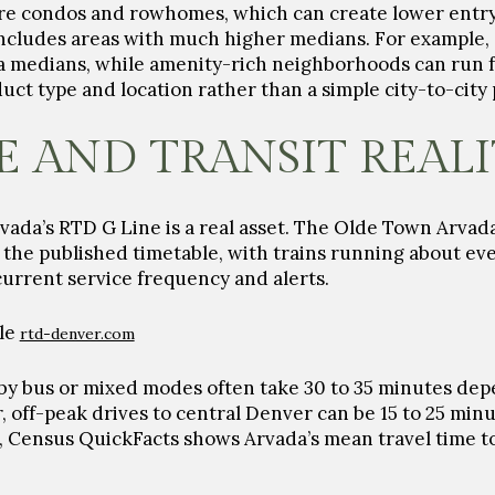
re condos and rowhomes, which can create lower entry
includes areas with much higher medians. For example,
a medians, while amenity-rich neighborhoods can run f
ct type and location rather than a simple city-to-city
AND TRANSIT REAL
ada’s RTD G Line is a real asset. The Olde Town Arvada 
the published timetable, with trains running about e
urrent service frequency and alerts.
ule
rtd-denver.com
by bus or mixed modes often take
30 to 35 minutes
depe
r, off-peak drives to central Denver can be
15 to 25 min
ne, Census QuickFacts shows Arvada’s mean travel time 