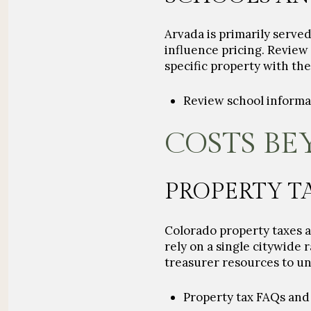
Arvada is primarily serve
influence pricing. Revie
specific property with the 
Review school inform
COSTS BE
PROPERTY T
Colorado property taxes ar
rely on a single citywide 
treasurer resources to und
Property tax FAQs and