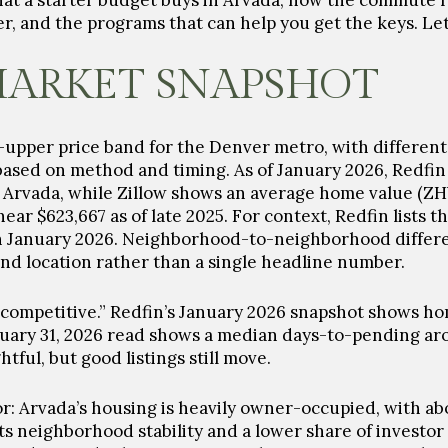
what a starter budget buys in Arvada, how the commute re
r, and the programs that can help you get the keys. Let’
MARKET SNAPSHOT
o-upper price band for the Denver metro, with differen
s based on method and timing. As of January 2026, Redfin
 Arvada, while Zillow shows an average home value (ZH
 near
$623,667
as of late 2025. For context, Redfin lists 
n January 2026. Neighborhood-to-neighborhood differen
and location rather than a single headline number.
competitive.” Redfin’s January 2026 snapshot shows ho
anuary 31, 2026 read shows a
median days-to-pending ar
tful, but good listings still move.
r: Arvada’s housing is heavily owner-occupied, with a
 neighborhood stability and a lower share of investor l