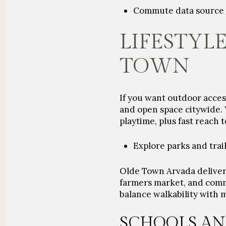
Commute data source
LIFESTYLE
TOWN
If you want outdoor acces
and open space
citywide. 
playtime, plus fast reach 
Explore parks and trai
Olde Town Arvada delivers
farmers market, and comm
balance walkability with 
SCHOOLS AN