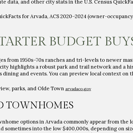
data, and other city stats in the U.S. Census QuickFa
uickFacts for Arvada, ACS 2020–2024 (owner-occupancy,
TARTER BUDGET BUY
ges from 1950s–70s ranches and tri-levels to newer m
ity highlights a robust park and trail network and a hi
s dining and events. You can preview local context on t
view, parks, and Olde Town
arvadaco.gov
D TOWNHOMES
ownhome options in Arvada commonly appear from the 
d sometimes into the
low $400,000s
, depending on siz