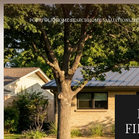
PORTFOLIO
HOME SEARCH
HOME VALUATION
LIST
F