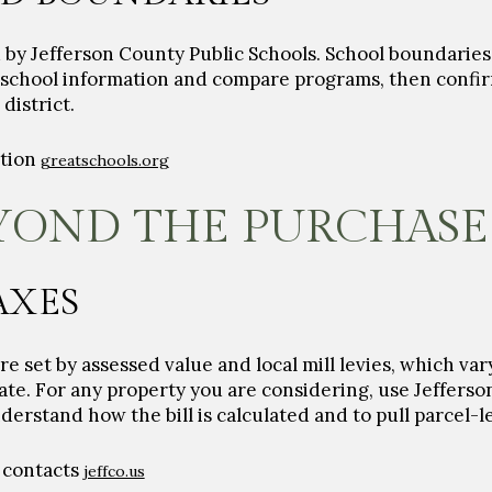
d by Jefferson County Public Schools. School boundarie
w school information and compare programs, then confi
district.
ation
greatschools.org
YOND THE PURCHASE
AXES
e set by assessed value and local mill levies, which vary
rate. For any property you are considering, use Jeffers
erstand how the bill is calculated and to pull parcel-l
 contacts
jeffco.us