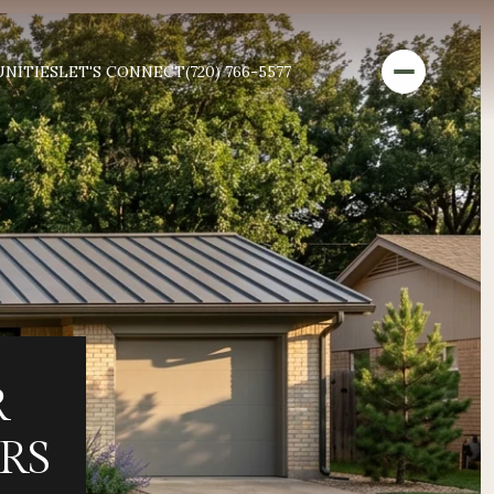
NITIES
LET'S CONNECT
(720) 766-5577
R
RS