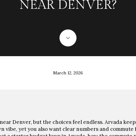
NEAR DENVER?
March 12, 2026
near Denver, but the choices feel endless. Arvada keeps
n vibe, yet you also want clear numbers and commute f