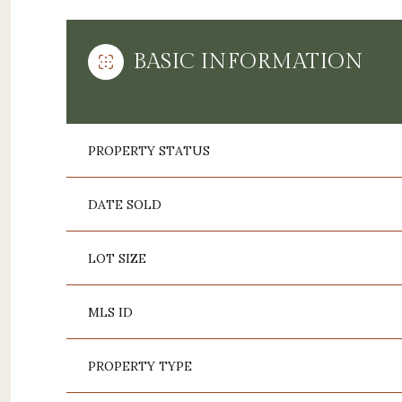
BASIC INFORMATION
PROPERTY STATUS
DATE SOLD
LOT SIZE
MLS ID
PROPERTY TYPE