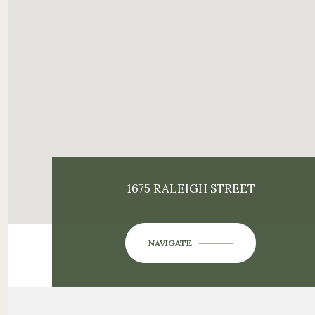
1675 RALEIGH STREET
NAVIGATE