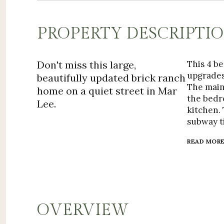
PROPERTY DESCRIPTI
Don't miss this large,
This 4 b
upgrades
beautifully updated brick ranch
The main
home on a quiet street in Mar
the bedro
Lee.
kitchen. 
subway ti
READ MOR
OVERVIEW