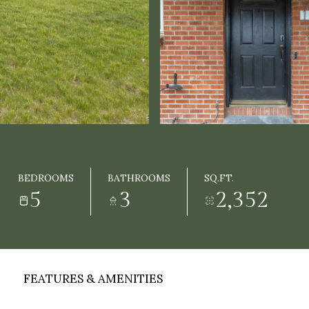
BEDROOMS
BATHROOMS
SQ.FT.
5
3
2,352
FEATURES & AMENITIES