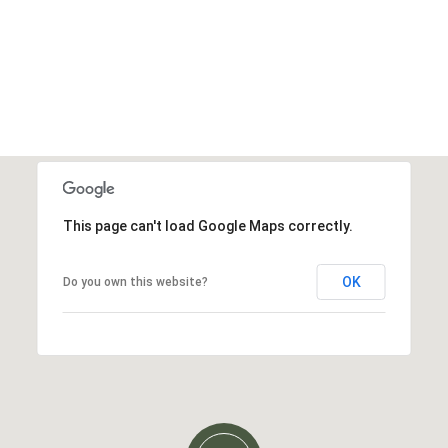
This page can't load Google Maps correctly.
OK
Do you own this website?