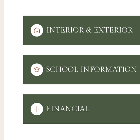
INTERIOR & EXTERIOR
SCHOOL INFORMATION
FINANCIAL