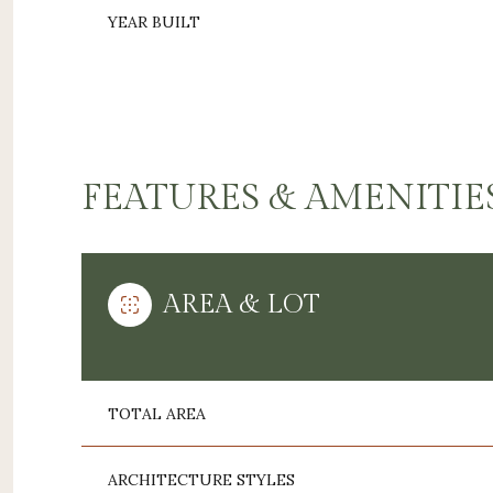
YEAR BUILT
FEATURES & AMENITIE
AREA & LOT
MONDAY
TUESDAY
WEDNESDAY
10
11
12
TOTAL AREA
AUG
AUG
AUG
ARCHITECTURE STYLES