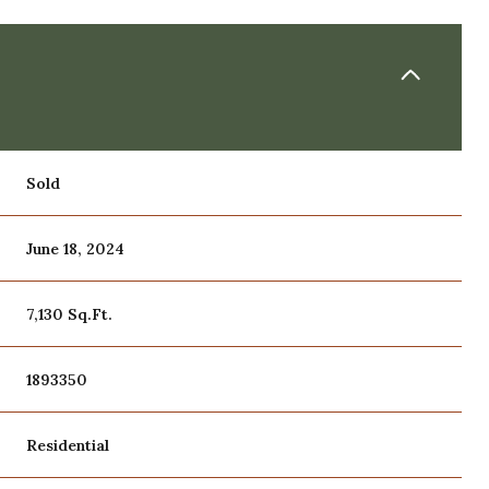
Sold
June 18, 2024
7,130 Sq.Ft.
1893350
Residential