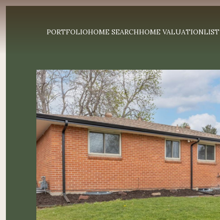
PORTFOLIO
HOME SEARCH
HOME VALUATION
LIST