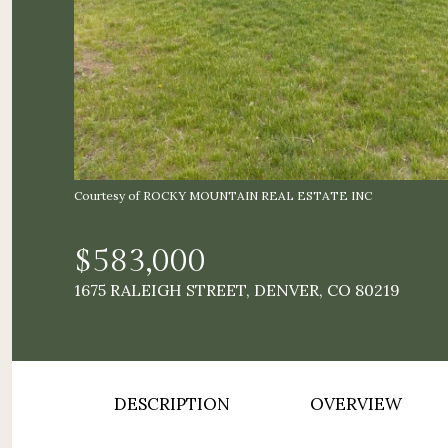
Courtesy of ROCKY MOUNTAIN REAL ESTATE INC
$583,000
1675 RALEIGH STREET, DENVER, CO 80219
DESCRIPTION
OVERVIEW