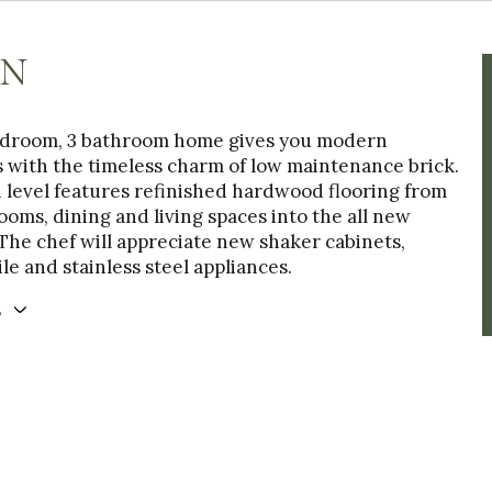
ON
edroom, 3 bathroom home gives you modern
 with the timeless charm of low maintenance brick.
 level features refinished hardwood flooring from
oms, dining and living spaces into the all new
The chef will appreciate new shaker cabinets,
le and stainless steel appliances.
E