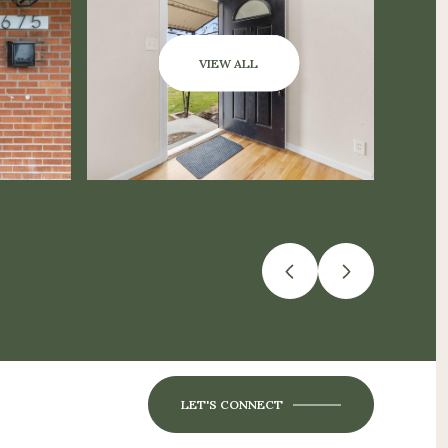
VIEW ALL
LET'S CONNECT