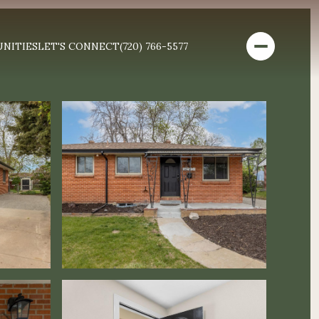
NITIES
LET'S CONNECT
(720) 766-5577