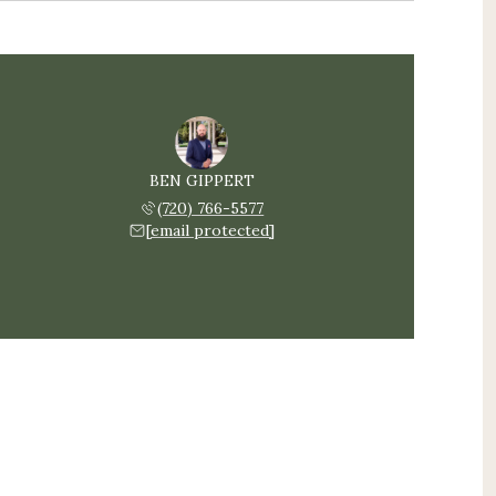
BEN GIPPERT
(720) 766-5577
[email protected]