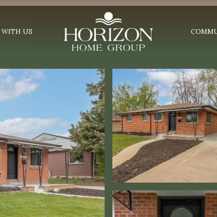
 WITH US
COMMU