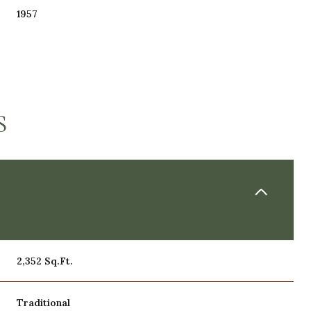
1957
S
THURSDAY
FRIDAY
SATURDAY
13
14
08
2,352 Sq.Ft.
AUG
AUG
AUG
Traditional