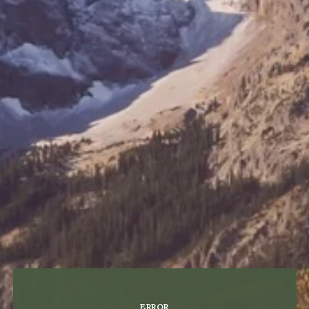
ERROR