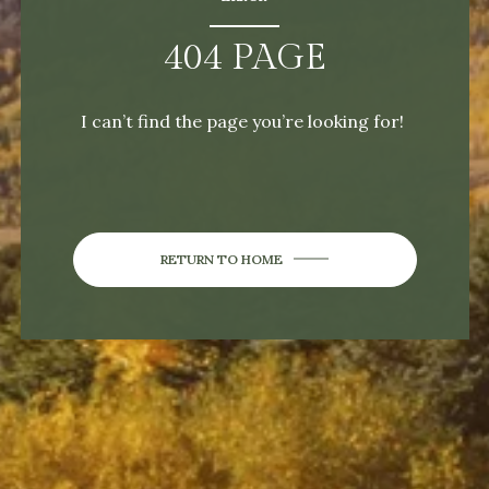
404 PAGE
I can’t find the page you’re looking for!
RETURN TO HOME