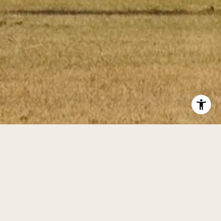
BACK TO TOP